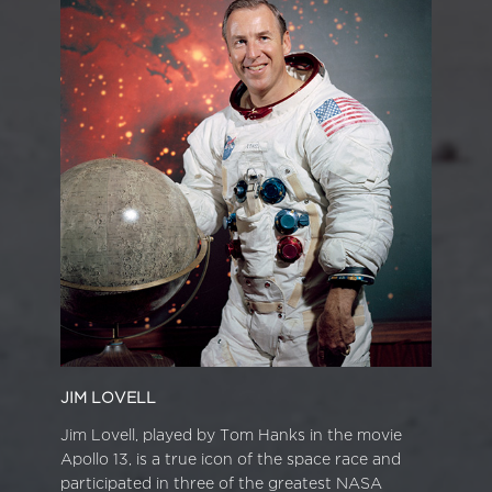
JIM LOVELL
Jim Lovell, played by Tom Hanks in the movie
Apollo 13, is a true icon of the space race and
participated in three of the greatest NASA