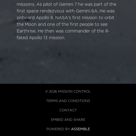
missions. As pilot of Gemini 7 he was part of the
first space rendezvous with Gemini 6A. He was
onboard Apollo 8, NASA’s first mission to orbit
the Moon and one of the first people to see
Earthrise. He then was commander of the ill-
fated Apollo 13 mission.
© 2026 MISSION CONTROL
TERMS AND CONDITIONS
CONTACT
EMBED AND SHARE
POWERED BY
ASSEMBLE