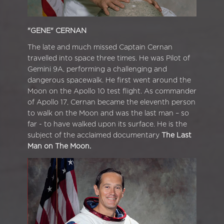
"GENE" CERNAN
The late and much missed Captain Cernan
travelled into space three times. He was Pilot of
Gemini 9A, performing a challenging and
dangerous spacewalk. He first went around the
Moon on the Apollo 10 test flight. As commander
of Apollo 17, Cernan became the eleventh person
to walk on the Moon and was the last man – so
far - to have walked upon its surface. He is the
subject of the acclaimed documentary
The Last
Man on The Moon.