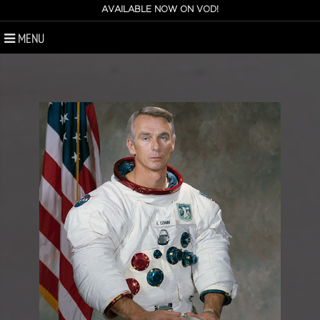
AVAILABLE NOW ON VOD!
MENU