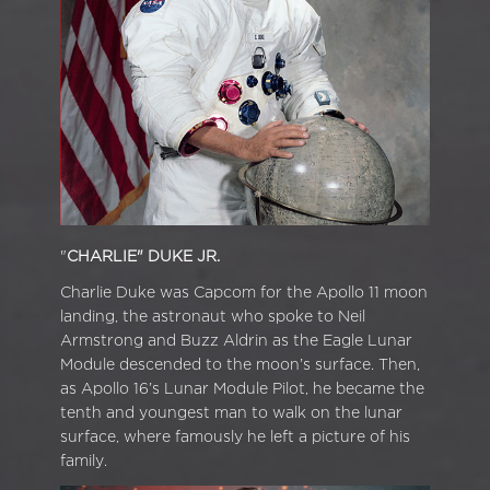
"
CHARLIE" DUKE JR.
Charlie Duke was Capcom for the Apollo 11 moon
landing, the astronaut who spoke to Neil
Armstrong and Buzz Aldrin as the Eagle Lunar
Module descended to the moon’s surface. Then,
as Apollo 16’s Lunar Module Pilot, he became the
tenth and youngest man to walk on the lunar
surface, where famously he left a picture of his
family.