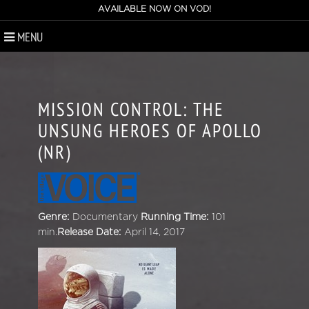
AVAILABLE NOW ON VOD!
MENU
MISSION CONTROL: THE
UNSUNG HEROES OF APOLLO
(NR)
Genre:
Documentary
Running Time:
101
min.
Release Date:
April 14, 2017