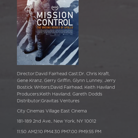
Director:David Fairhead Cast:Dr. Chris Kraft,
Gene Kranz, Gerry Griffin, Glynn Lunney, Jerry
Bostick Writers:David Fairhead, Keith Haviland
Producers:Keith Haviland, Gareth Dodds
Distributor:Gravitas Ventures
City Cinemas Village East Cinema
181-189 2nd Ave., New York, NY 10012
11:50 AM2:10 PM4:30 PM7:00 PM9:55 PM