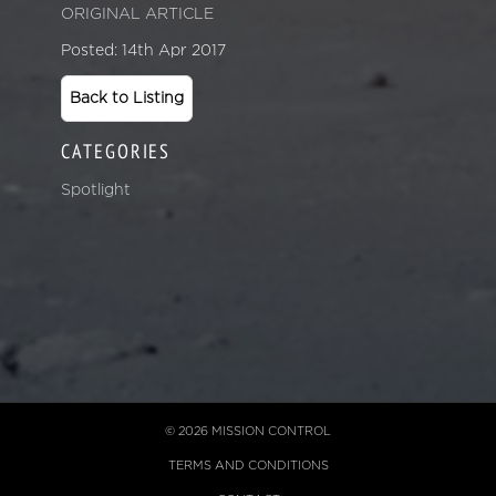
ORIGINAL ARTICLE
Posted: 14th Apr 2017
Back to Listing
CATEGORIES
Spotlight
© 2026 MISSION CONTROL
TERMS AND CONDITIONS